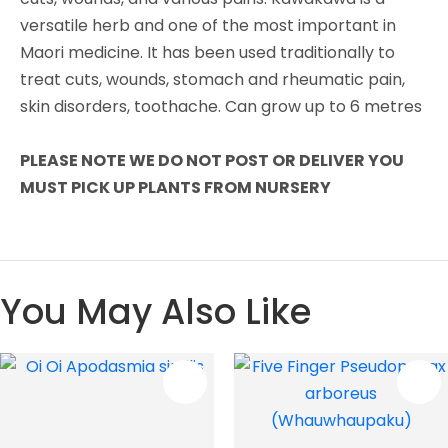
versatile herb and one of the most important in
Maori medicine. It has been used traditionally to
treat cuts, wounds, stomach and rheumatic pain,
skin disorders, toothache. Can grow up to 6 metres
PLEASE NOTE WE DO NOT POST OR DELIVER YOU
MUST PICK UP PLANTS FROM NURSERY
You May Also Like
S