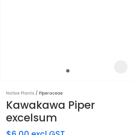
Native Plants
Piperaceae
Kawakawa Piper
ASK US A
excelsum
QUESTION
$6.00
excl GST