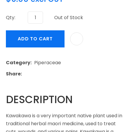
Qty:
Out of Stock
ADD TO CART
Category
Piperaceae
Share
DESCRIPTION
Kawakawa is a very important native plant used in
traditional herbal maori medicine, used to treat
cuts, wounds, and various pains. Kawakawa is a