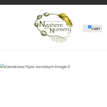
CLOSE
Favourites
QUESTIONS?
Login / Register
Your
0
Name
*
Your
Email
*
Your
Question
*