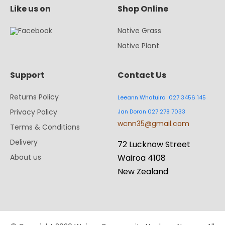
Like us on
Shop Online
Native Grass
Native Plant
Support
Contact Us
Returns Policy
Leeann Whatuira 027 3456 145
Privacy Policy
Jan Doran 027 278 7033
wcnn35@gmail.com
Terms & Conditions
Delivery
72 Lucknow Street
About us
Wairoa 4108
New Zealand