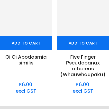
ADD TO CART
ADD TO CART
Oi Oi Apodasmia
Five Finger
similis
Pseudopanax
arboreus
(Whauwhaupaku)
$6.00
$6.00
excl GST
excl GST