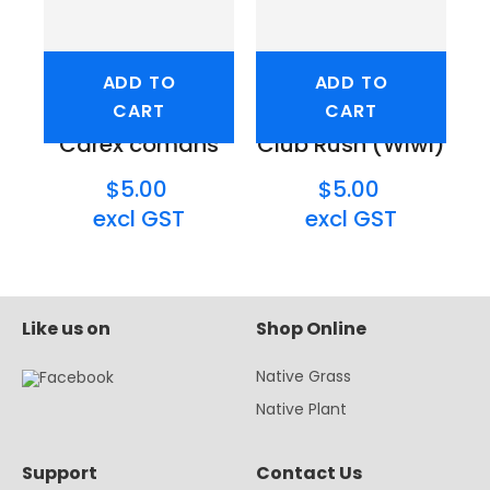
ADD TO
ADD TO
CART
CART
Carex comans
Club Rush (Wiwi)
$5.00
$5.00
excl GST
excl GST
Like us on
Shop Online
Native Grass
Native Plant
Support
Contact Us