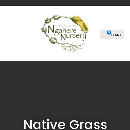
CLOSE
Favourites
QUESTIONS
Login / Register
Your
0
Name
*
Your
Email
*
Your
Question
*
Native Grass