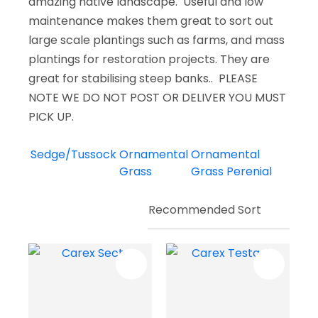
amazing native landscape. Useful and low
maintenance makes them great to sort out
large scale plantings such as farms, and mass
plantings for restoration projects. They are
great for stabilising steep banks.. PLEASE
NOTE WE DO NOT POST OR DELIVER YOU MUST
PICK UP.
Sedge/Tussock
Ornamental
Ornamental
Grass
Grass Perenial