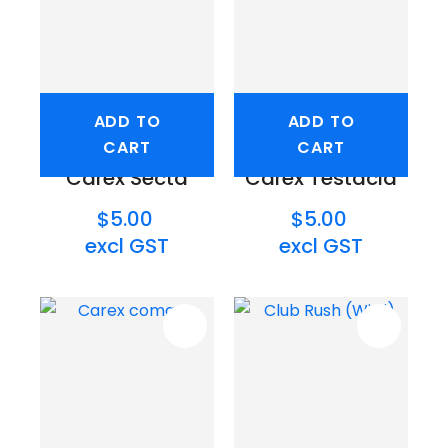
ADD TO
ADD TO
CART
CART
Carex Secta
Carex Testacia
$5.00
$5.00
excl GST
excl GST