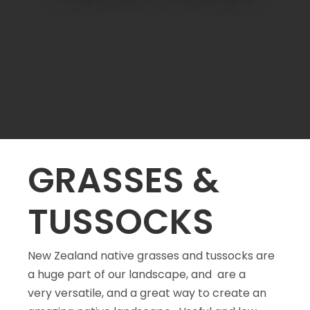
a
GRASSES &
TUSSOCKS
ASK US A
New Zealand native grasses and tussocks are
QUESTION
a huge part of our landscape, and are a
very versatile, and a great way to create an