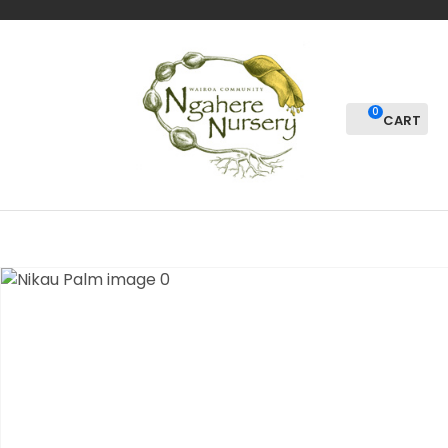
CLOSE
Favourites
QUESTIONS?
Login / Register
Your
0
Name
*
Your
Email
*
Your
Question
*