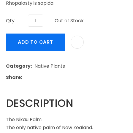
Rhopalostylis sapida
Qty:
Out of Stock
ADD TO CART
Category
Native Plants
Share
DESCRIPTION
The Nikau Palm.
The only native palm of New Zealand.