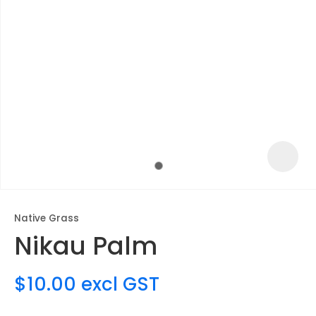
Native Grass
Nikau Palm
ASK US A
QUESTION
$10.00
excl GST