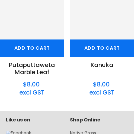
ADD TO CART
ADD TO CART
Putaputtaweta
Kanuka
Marble Leaf
$8.00
$8.00
excl GST
excl GST
Like us on
Shop Online
Native Grass