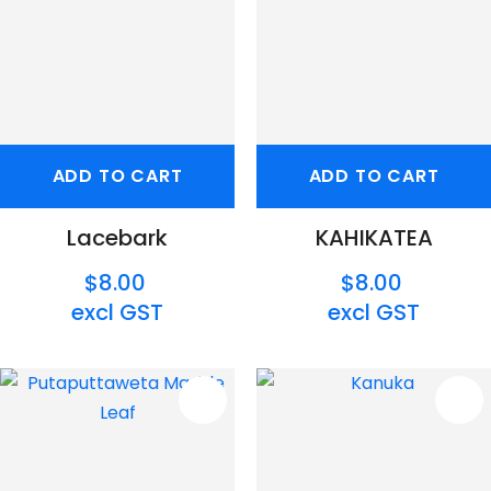
ADD TO CART
ADD TO CART
Lacebark
KAHIKATEA
$8.00
$8.00
excl GST
excl GST
S