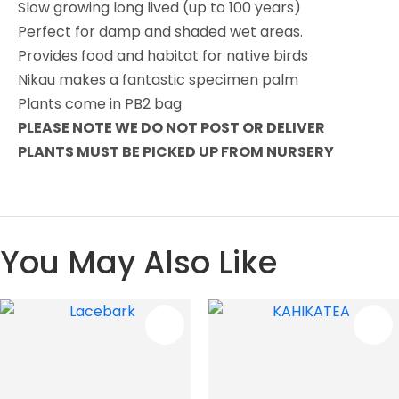
Slow growing long lived (up to 100 years)
Perfect for damp and shaded wet areas.
Provides food and habitat for native birds
Nikau makes a fantastic specimen palm
Plants come in PB2 bag
PLEASE NOTE WE DO NOT POST OR DELIVER
PLANTS MUST BE PICKED UP FROM NURSERY
You May Also Like
S