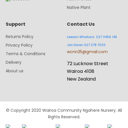
Native Plant
Support
Contact Us
Returns Policy
Leeann Whatuira 027 3456 145
Privacy Policy
Jan Doran 027 278 7033
wcnn35@gmail.com
Terms & Conditions
Delivery
72 Lucknow Street
About us
Wairoa 4108
New Zealand
© Copyright 2020 Wairoa Community Ngahere Nursery. All
Rights Reserved.