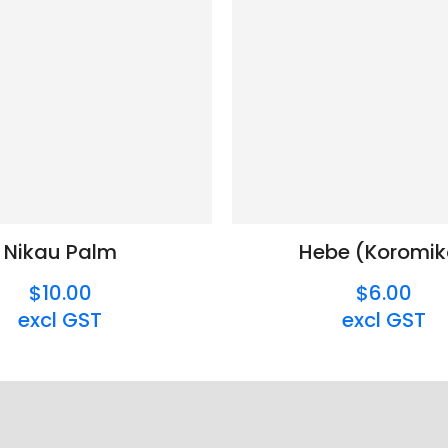
Nikau Palm
Hebe (Koromik
$10.00
$6.00
excl GST
excl GST