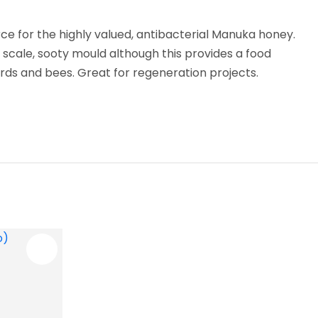
ce for the highly valued, antibacterial Manuka honey.
o scale, sooty mould although this provides a food
irds and bees. Great for regeneration projects.