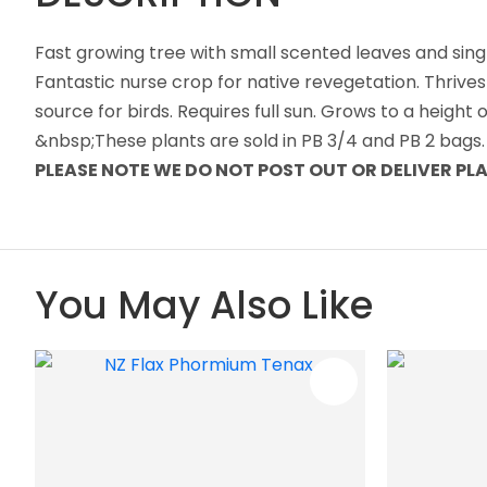
Fast growing tree with small scented leaves and sing
Fantastic nurse crop for native revegetation. Thrives
source for birds. Requires full sun. Grows to a heigh
&nbsp;These plants are sold in PB 3/4 and PB 2 bags.
PLEASE NOTE WE DO NOT POST OUT OR DELIVER P
You May Also Like
ADD TO FAVOURITES
ADD TO 