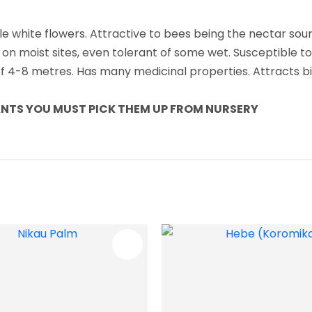
le white flowers. Attractive to bees being the nectar sour
 on moist sites, even tolerant of some wet. Susceptible t
t of 4-8 metres. Has many medicinal properties. Attracts b
LANTS YOU MUST PICK THEM UP FROM NURSERY
FAVOURITES