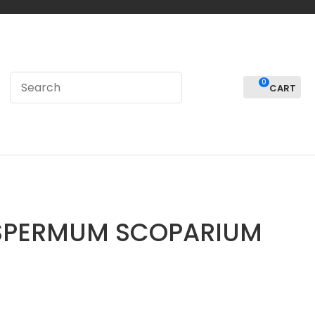
0
LOGIN
SPERMUM SCOPARIUM
In order to