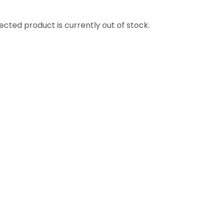
ssist us in
reducing
ected product is currently out of stock.
spam,
please
type the
characters
ADD TO FAVOURITES
you see: