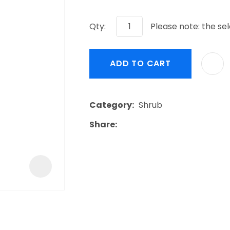
a
Qty:
Please note: the sel
ADD TO CART
ASK US A
Category
Shrub
QUESTION
Share