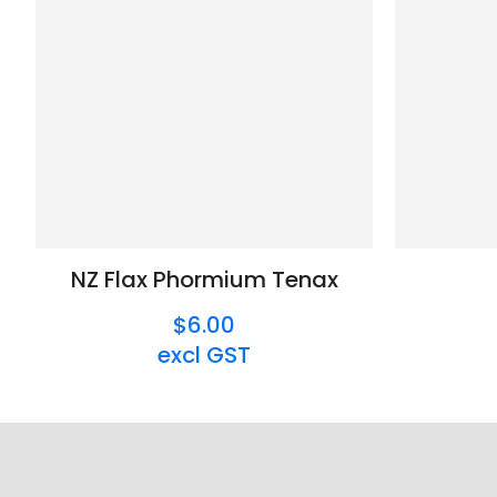
NZ Flax Phormium Tenax
$6.00
excl GST