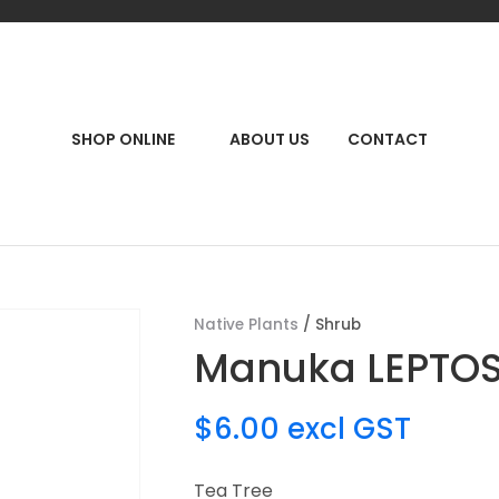
QUESTIONS?
CLOSE
Your
Your
Name
*
Email
*
RCH
SHOP ONLINE
ABOUT US
CONTACT
Your
Question
*
Native Plants
Shrub
Manuka LEPTO
$6.00
excl GST
Tea Tree